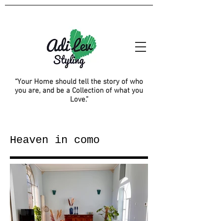
“Your Home should tell the story of who
you are, and be a Collection of what you
Love.”
Heaven in como