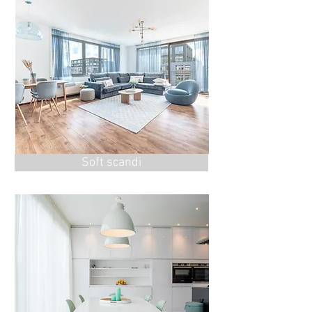
Soft scandi