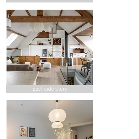
East side story