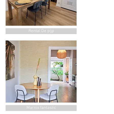
Rental De pijp
Marnix fantastic