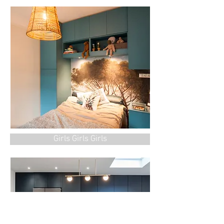
Girls Girls Girls