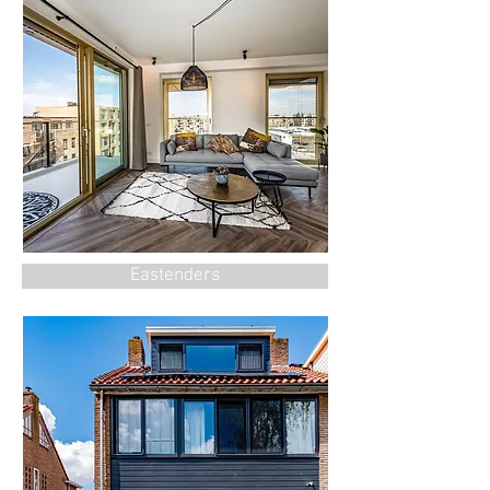
Eastenders