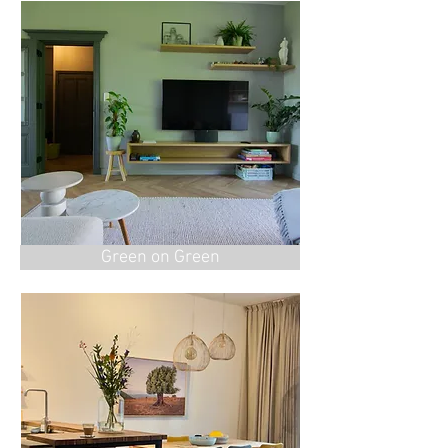
Green on Green