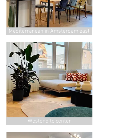
⁠Mediterranean in Amsterdam east
Westend to center