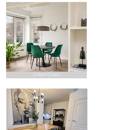
Urban Green