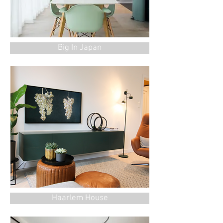
Big In Japan
Haarlem House