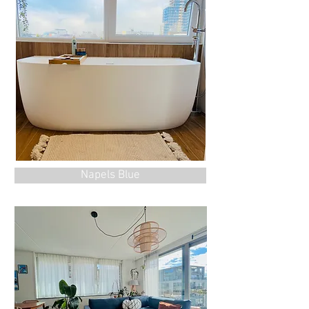
Napels Blue