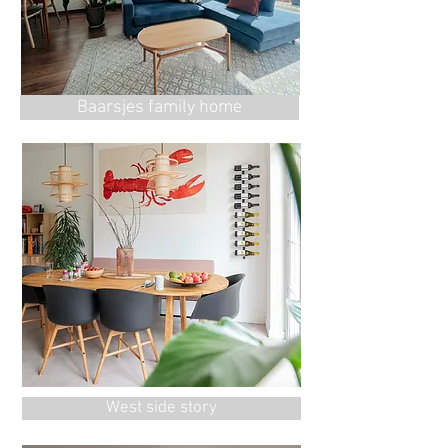
Baarsjes family home
West side story