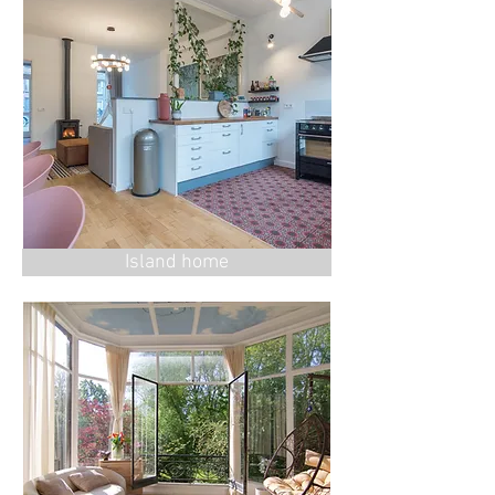
Island home