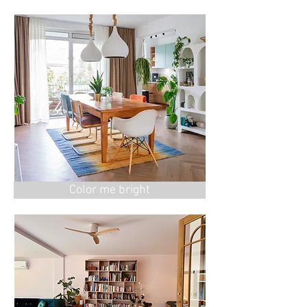
Color me bright