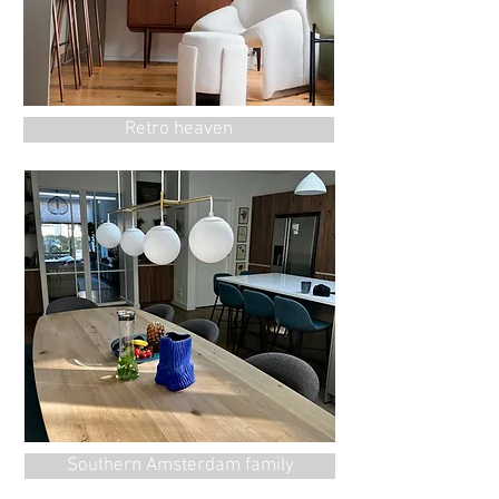
Retro heaven
Southern Amsterdam family