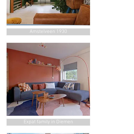
Amstelveen 1930
Expat family in Diemen