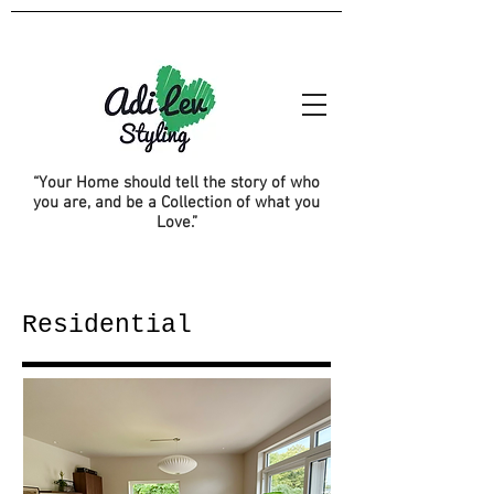
“Your Home should tell the story of who
you are, and be a Collection of what you
Love.”
Residential