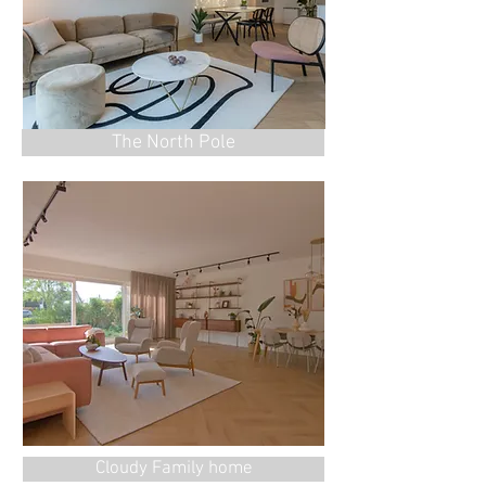
The North Pole
Cloudy Family home