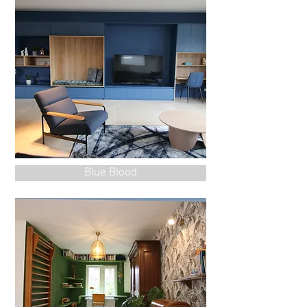
Blue Blood