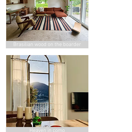
Brasilian wood on the boarder
Heaven in como