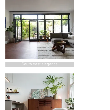
South east elegance