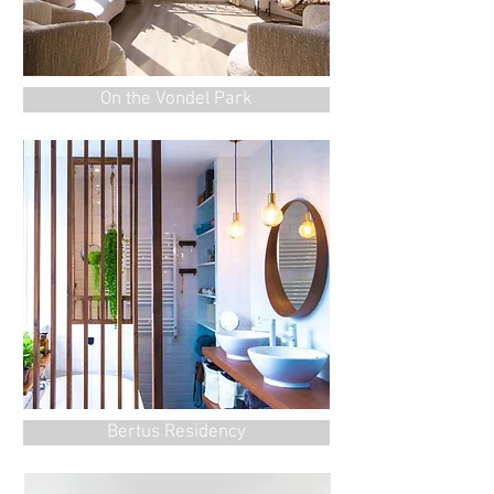
On the Vondel Park
Bertus Residency