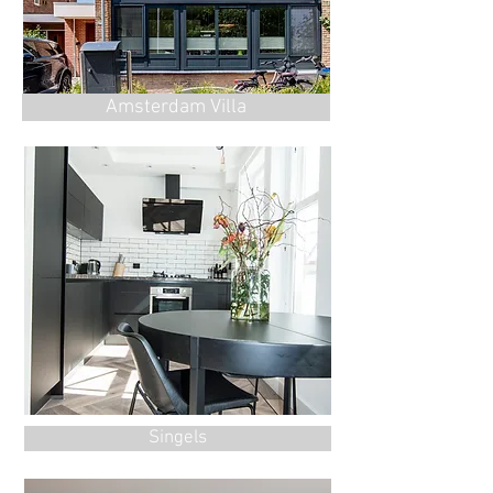
Amsterdam Villa
Singels