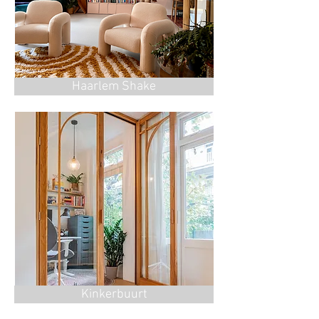
Haarlem Shake
Kinkerbuurt