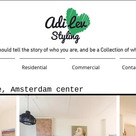
uld tell the story of who you are, and be a Collection of w
Residential
Commercial
Conta
e, Amsterdam center