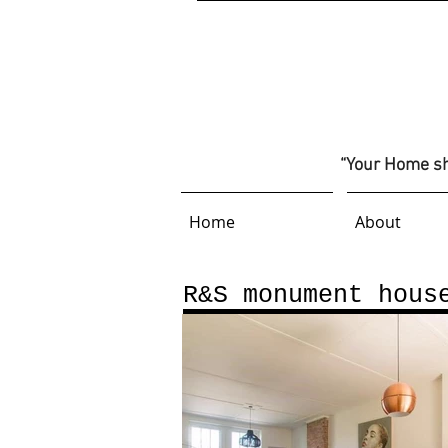
“Your Home sho
Home
About
R&S monument hous