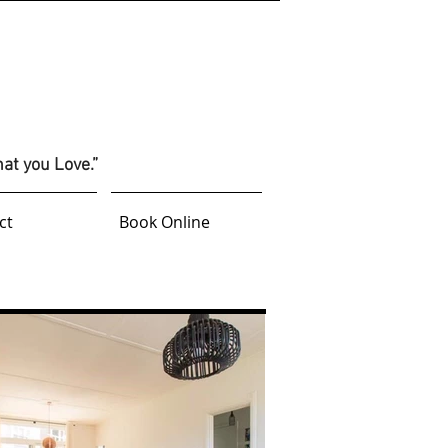
hat you Love.”
ct
Book Online